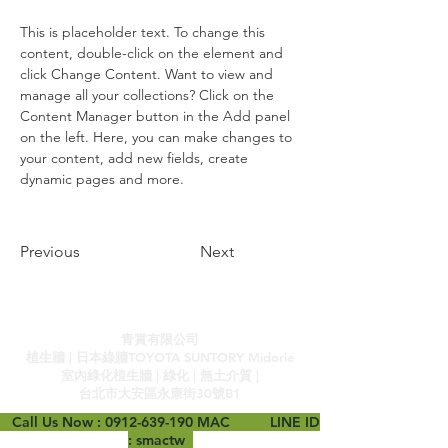
This is placeholder text. To change this 
content, double-click on the element and 
click Change Content. Want to view and 
manage all your collections? Click on the 
Content Manager button in the Add panel 
on the left. Here, you can make changes to 
your content, add new fields, create 
dynamic pages and more.
Previous
Next
青賞有限公司
植生牆 | 日本綠牆TOYOTA SUNTORY Midorie
室內綠化植生牆 | 綠化 | 無土介質 |
台北市大安區永康街30號B1
Call Us Now :
0912-639-190
MAC LINE ID
: smactw