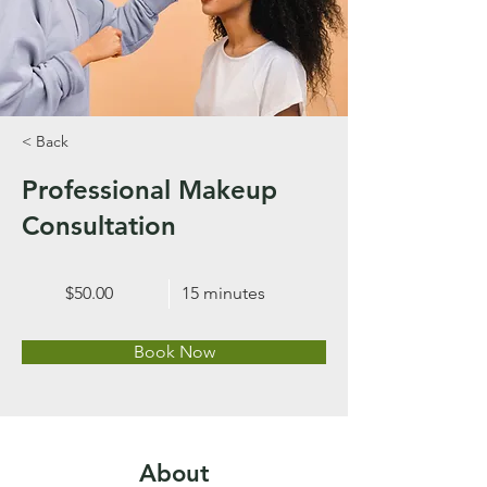
< Back
Professional Makeup
Consultation
$50.00
15 minutes
Book Now
About