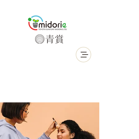
Call Us Now :
0912-639-190
LINE ID : smactw