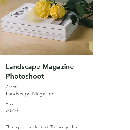
Landscape Magazine
Photoshoot
Client:
Landscape Magazine
Year:
2023年
This is placeholder text. To change this