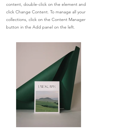
content, double-click on the element and
click Change Content. To manage all your
collections, click on the Content Manager
button in the Add panel on the left.