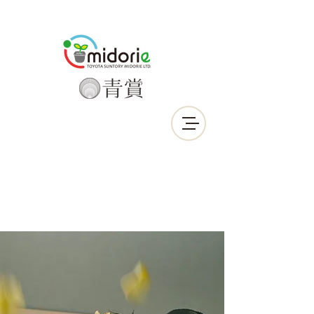
Call Us Now :
0912-639-190
LINE ID : smactw