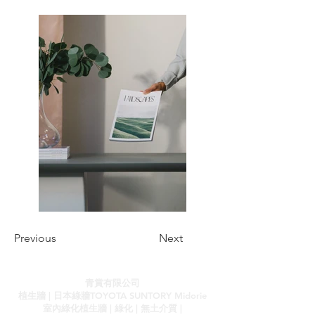
Previous
Next
青賞有限公司
植生牆 | 日本綠牆TOYOTA SUNTORY Midorie
室內綠化植生牆 | 綠化 | 無土介質 |