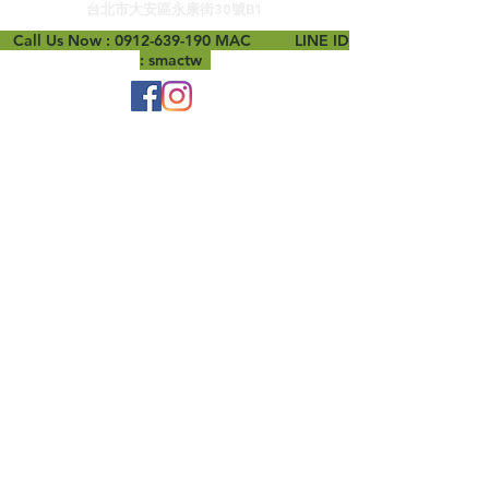
台北市大安區永康街30號B1
Call Us Now :
0912-639-190
MAC LINE ID
: smactw
B1, No. 30, Yongkang Street, Daan District,
Taipei City
woowmac@gmail.com
0912-639-190
© 2019 by MAC.